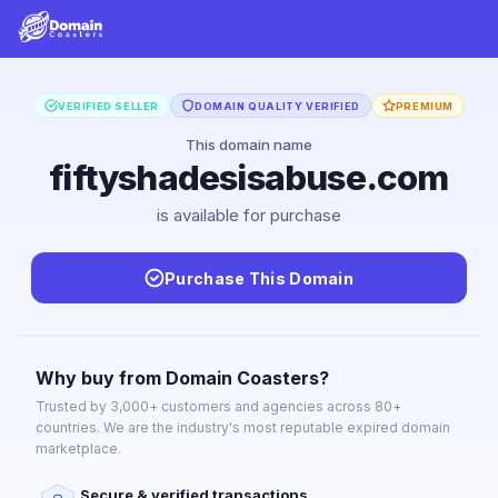
VERIFIED SELLER
DOMAIN QUALITY VERIFIED
PREMIUM
This domain name
fiftyshadesisabuse.com
is available for purchase
Purchase This Domain
Why buy from Domain Coasters?
Trusted by 3,000+ customers and agencies across 80+
countries. We are the industry's most reputable expired domain
marketplace.
Secure & verified transactions