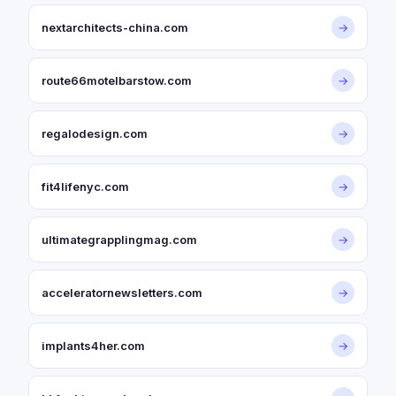
nextarchitects-china.com
→
route66motelbarstow.com
→
regalodesign.com
→
fit4lifenyc.com
→
ultimategrapplingmag.com
→
acceleratornewsletters.com
→
implants4her.com
→