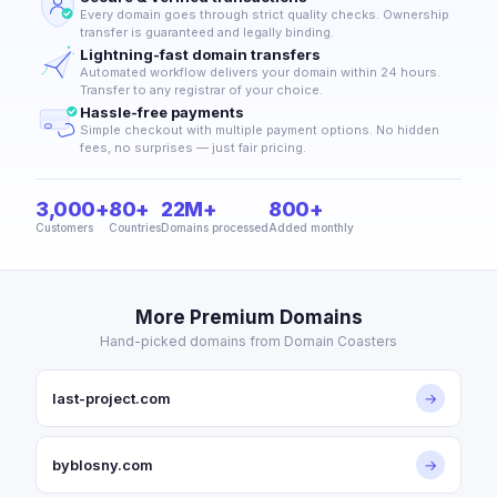
Every domain goes through strict quality checks. Ownership
transfer is guaranteed and legally binding.
Lightning-fast domain transfers
Automated workflow delivers your domain within 24 hours.
Transfer to any registrar of your choice.
Hassle-free payments
Simple checkout with multiple payment options. No hidden
fees, no surprises — just fair pricing.
3,000+
80+
22M+
800+
Customers
Countries
Domains processed
Added monthly
More Premium Domains
Hand-picked domains from Domain Coasters
last-project.com
→
byblosny.com
→